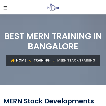
BEST MERN TRAINING IN
BANGALORE
HOME
TRAINING
MERN STACK TRAINING
MERN Stack Developments