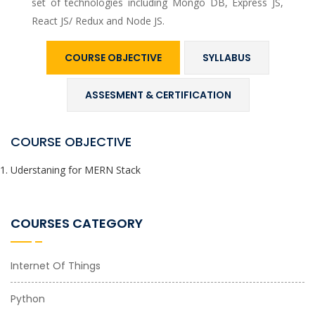
set of technologies including Mongo DB, Express JS,
React JS/ Redux and Node JS.
COURSE OBJECTIVE
SYLLABUS
ASSESMENT & CERTIFICATION
COURSE OBJECTIVE
Uderstaning for MERN Stack
COURSES CATEGORY
Internet Of Things
Python