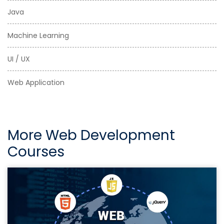
Java
Machine Learning
UI / UX
Web Application
More Web Development
Courses