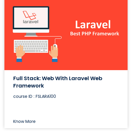
Full Stack: Web With Laravel Web
Framework
course ID : FSLARA100
Know More