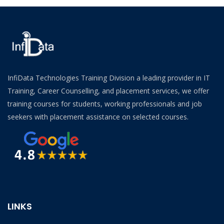
InfiData Technologies Training Division a leading provider in IT
Training, Career Counselling, and placement services, we offer
training courses for students, working professionals and job
seekers with placement assistance on selected courses.
LINKS