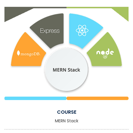
COURSE
MERN Stack