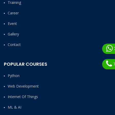
Training
Career
Event
Gallery
Contact
POPULAR COURSES
7
Python
Web Development
Internet Of Things
ML & AI