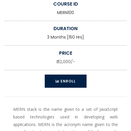
COURSE ID
MERN100
DURATION
3 Months [150 Hrs]
PRICE
₹ 32,000/-
ENROLL
MERN stack is the name given to a set of JavaScript
based technologies used in developing web
applications. MERN is the acronym name given to the