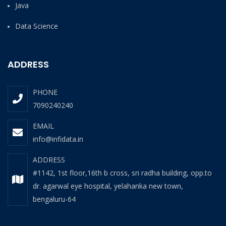
Java
Data Science
ADDRESS
PHONE
7090240240
EMAIL
info@infidata.in
ADDRESS
#1142, 1st floor,16th b cross, sri radha building, opp.to
dr. agarwal eye hospital, yelahanka new town,
bengaluru-64