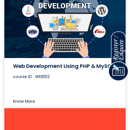
Web Development Using PHP & MySQL
course ID : WEB102
Know More